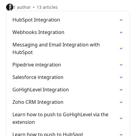
1 author
13 articles
HubSpot Integration
Webhooks Integration
Messaging and Email Integration with
HubSpot
Pipedrive integration
Salesforce integration
GoHighLevel Integration
Zoho CRM Integration
Learn how to push to GoHighLevel via the
extension
Learn how to push to HubSpot