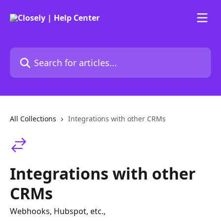
Skip to main content
Search for articles...
All Collections
Integrations with other CRMs
Integrations with other
CRMs
Webhooks, Hubspot, etc.,