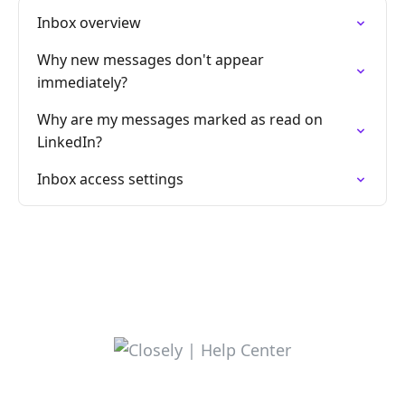
Inbox overview
Why new messages don't appear
immediately?
Why are my messages marked as read on
LinkedIn?
Inbox access settings