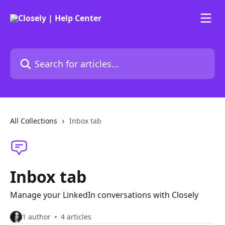
Skip to main content
Search for articles...
All Collections
Inbox tab
Inbox tab
Manage your LinkedIn conversations with Closely
1 author
4 articles