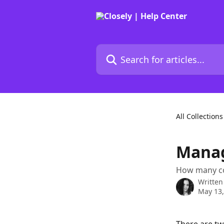
Skip to main content
Search for articles...
All Collections
Manag
How many co
Written
May 13,