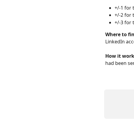
+/-1 for 
+/-2 for 
+/-3 for 
Where to fin
LinkedIn acc
How it works
had been sen