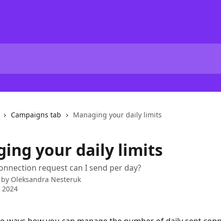
Campaigns tab
Managing your daily limits
ing your daily limits
nnection request can I send per day?
 by
Oleksandra Nesteruk
 2024