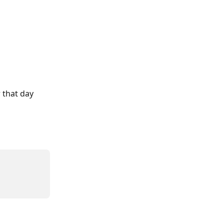
 that day 