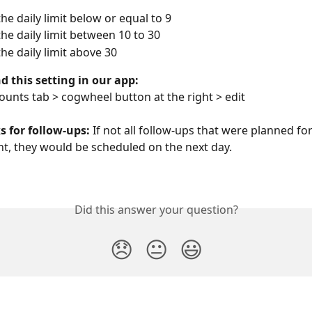
the daily limit below or equal to 9 
the daily limit between 10 to 30
the daily limit above 30 
d this setting in our app:
ounts tab > cogwheel button at the right > edit
 for follow-ups: 
If not all follow-ups that were planned for
t, they would be scheduled on the next day. 
Did this answer your question?
😞
😐
😃