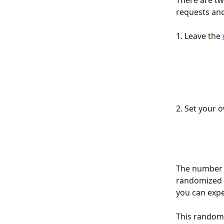
There are t
requests an
1. Leave the 
2. Set your o
The number o
randomized e
you can expec
This random