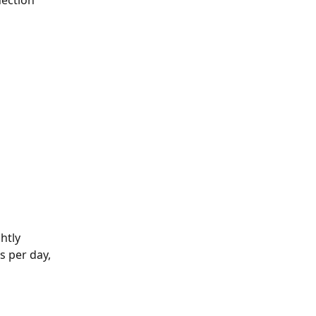
ection 
htly 
 per day, 