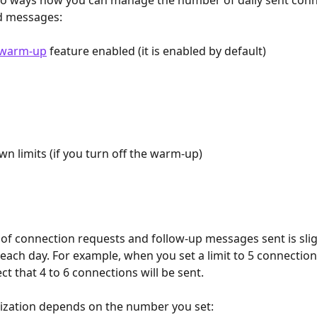
wo ways how you can manage the number of daily sent conn
d messages:
warm-up
 feature enabled (it is enabled by default)
wn limits (if you turn off the warm-up)
f connection requests and follow-up messages sent is slig
ach day. For example, when you set a limit to 5 connections
t that 4 to 6 connections will be sent.
ization depends on the number you set: