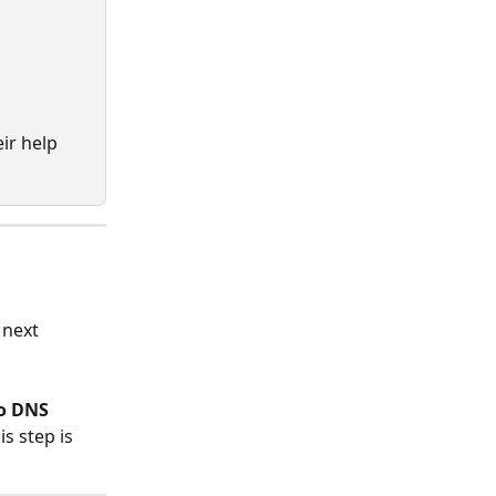
ir help 
 next 
o DNS 
s step is 