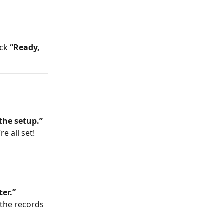
ck 
“Ready, 
 the setup.”
re all set! 
ter.”
 the records 