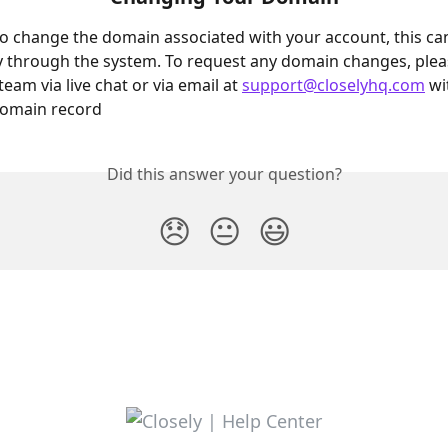
to change the domain associated with your account, this ca
y through the system. To request any domain changes, plea
eam via live chat or via email at 
support@closelyhq.com
 w
domain record
Did this answer your question?
😞
😐
😃