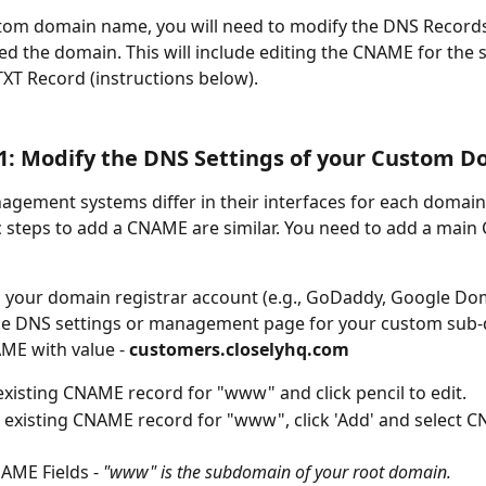
stom domain name, you will need to modify the DNS Record
d the domain. This will include editing the CNAME for the
XT Record (instructions below).
1: Modify the DNS Settings of your Custom 
ement systems differ in their interfaces for each domain 
c steps to add a CNAME are similar. You need to add a mai
o your domain registrar account (e.g., GoDaddy, Google Dom
the DNS settings or management page for your custom sub
ME with value -
 customers.closelyhq.com
existing CNAME record for "www" and click pencil to edit.
no existing CNAME record for "www", click 'Add' and select 
n CNAME Fields - 
"www" is the subdomain of your root domain.