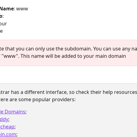
 Name
: www
o
: 
our 
ve
te that you can only use the subdomain. You can use any n
f "www". This name will be added to your main domain
trar has a different interface, so check their help resources 
ere are some popular providers: 
le Domains
;
ddy
;
cheap
;
in.com
;