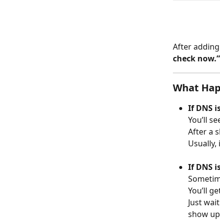
After adding
check now.”
What Hap
If DNS i
You’ll s
After a 
Usually,
If DNS i
Sometime
You’ll ge
Just wai
show up