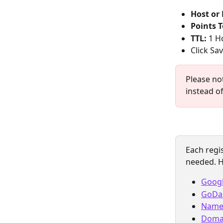
Host or
Points T
TTL:
 1 H
Click Sa
Please no
instead o
Each regis
needed. H
Goog
GoDa
Name
Doma