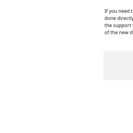
If you need 
done directl
the support t
of the new 