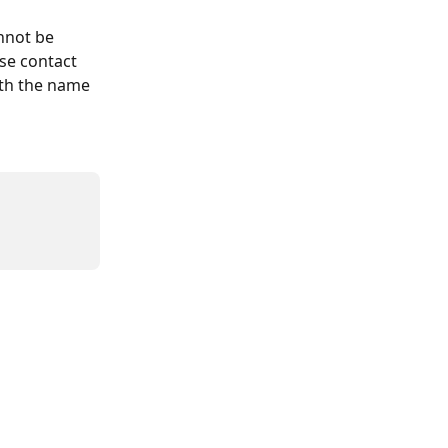
nnot be 
se contact 
ith the name 