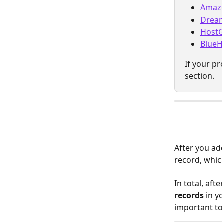
Amaz
Drea
Host
BlueH
If your pr
section.
After you ad
record, whic
In total, aft
records
 in y
important t