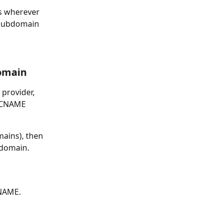
s wherever 
 subdomain 
Domain
provider, 
n CNAME 
ains), then 
-domain.
CNAME.