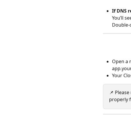
If DNS r
You’ll se
Double-c
Open a n
app.you
Your Clo
📌 Please
properly 