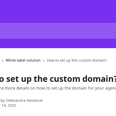
White-label solution
How to set up the custom domain?
o set up the custom domain
re more details on how to set up the domain for your age
 by
Oleksandra Nesteruk
 14, 2025