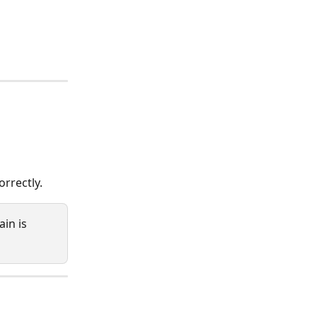
rrectly. 
in is 