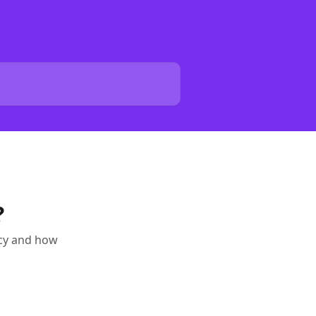
?
ncy and how