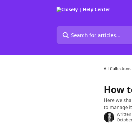
Skip to main content
Search for articles...
All Collections
How t
Here we sha
to manage it
Written
October