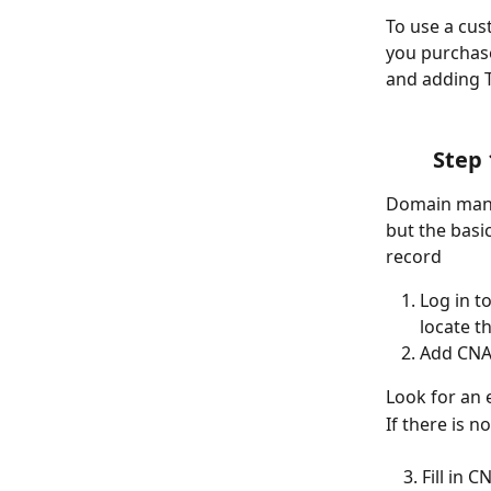
To use a cu
you purchase
and adding T
Step 
Domain manag
but the basi
record
Log in t
locate 
Add CNA
Look for an 
If there is 
    3. Fill i