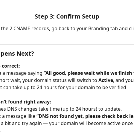
Step 3: Confirm Setup
 the 2 CNAME records, go back to your Branding tab and cli
pens Next?
s correct:
ee a message saying 
“All good, please wait while we finish
short wait, your domain status will switch to 
Active
, and you’
 it can take up to 24 hours for your domain to be verified
sn’t found right away:
s DNS changes take time (up to 24 hours) to update.
t a message like 
“DNS not found yet, please check back la
t a bit and try again — your domain will become active once
.