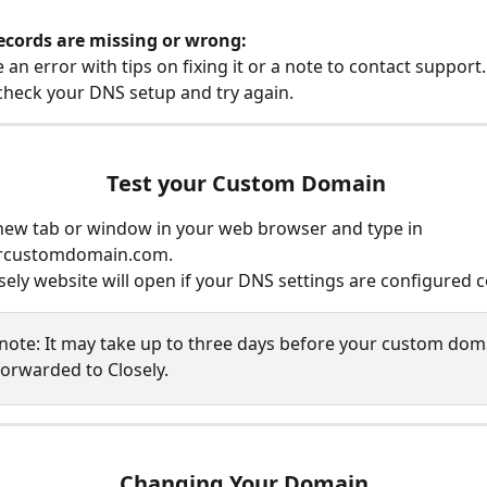
ecords are missing or wrong:
e an error with tips on fixing it or a note to contact support.
heck your DNS setup and try again.
 Test your Custom Domain
ew tab or window in your web browser and type in 
rcustomdomain.com. 
sely website will open if your DNS settings are configured co
 note: It may take up to three days before your custom doma
forwarded to Closely.
Changing Your Domain