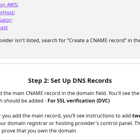
on AWS
;
mHost
;
Gator
;
ost
ovider isn't listed, search for “Create a CNAME record” in the
Step 2: Set Up DNS Records
d the main CNAME record in the domain field. You'll see the
h should be added - 
For SSL verification (DVC)
er you add the main record, you’ll see instructions to add 
tw
our domain registrar or hosting provider’s control panel. Thi
o prove that you own the domain