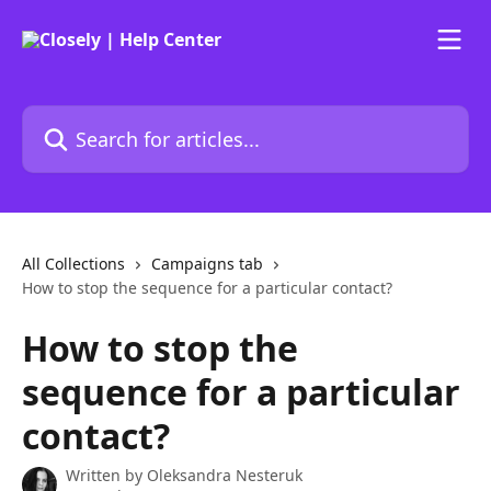
Skip to main content
Search for articles...
All Collections
Campaigns tab
How to stop the sequence for a particular contact?
How to stop the
sequence for a particular
contact?
Written by
Oleksandra Nesteruk