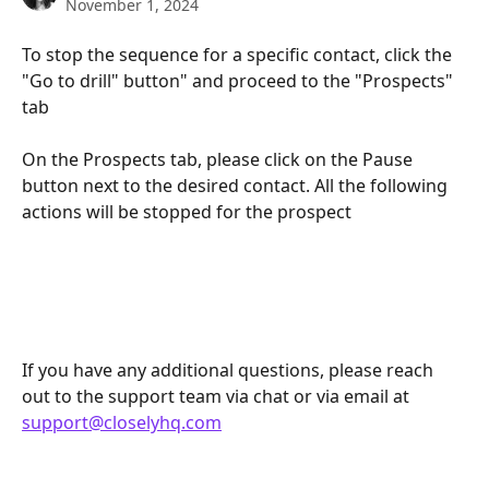
November 1, 2024
To stop the sequence for a specific contact, click the 
"Go to drill" button" and proceed to the "Prospects" 
tab
On the Prospects tab, please click on the Pause 
button next to the desired contact. All the following 
actions will be stopped for the prospect
If you have any additional questions, please reach 
out to the support team via chat or via email at 
support@closelyhq.com