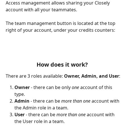
Access management allows sharing your Closely 
account with all your teammates. 
The team management button is located at the top 
right of your account, under your credits counters:
How does it work?  
There are 3 roles available: 
Owner, Admin, and User
:
Owner 
- there can be only 
one 
account of this 
type.
Admin 
- there can be 
more than one
 account with 
the Admin role in a team.
User 
- there can be 
more than one
 account with 
the User role in a team.