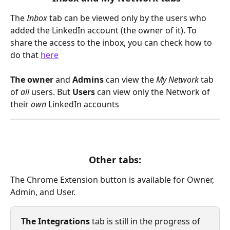
The 
Inbox
tab can be viewed only by the users who 
added the LinkedIn account (the owner of it). To 
share the access to the inbox, you can check how to 
do that 
here
The owner 
and 
Admins 
can view the 
My Network
 tab 
of 
all 
users. But 
Users 
can view only the Network of 
their 
own 
LinkedIn accounts
Other tabs:
The Chrome Extension button is available for Owner, 
Admin, and User. 
The Integrations
 tab is still in the progress of 