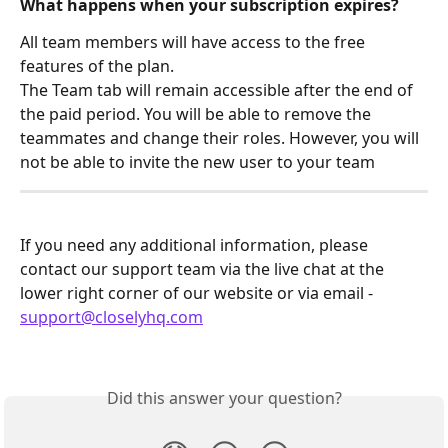
What happens when your subscription expires?
All team members will have access to the free 
features of the plan.
The Team tab will remain accessible after the end of 
the paid period. You will be able to remove the 
teammates and change their roles. However, you will 
not be able to invite the new user to your team
If you need any additional information, please 
contact our support team via the live chat at the 
lower right corner of our website or via email - 
support@closelyhq.com
Did this answer your question?