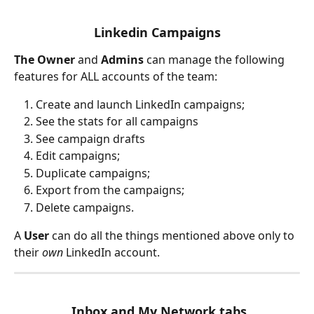
Linkedin Campaigns
The Owner 
and 
Admins 
can manage the following 
features for ALL accounts of the team:
Create and launch LinkedIn campaigns;
See the stats for all campaigns 
See campaign drafts 
Edit campaigns;
Duplicate campaigns;
Export from the campaigns;
Delete campaigns.
A 
User 
can do all the things mentioned above only to 
their 
own 
LinkedIn account.
 Inbox and My Network tabs