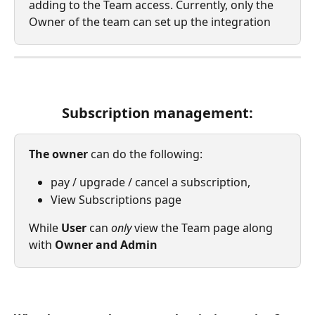
adding to the Team access. Currently, only the 
Owner of the team can set up the integration
Subscription management:
The owner
 can do the following: 
pay / upgrade / cancel a subscription, 
View Subscriptions page
While 
User 
can 
only 
view the Team page along 
with 
Owner and Admin