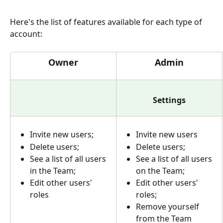
Here's the list of features available for each type of 
account:
Owner
Admin
Settings
Invite new users; 
Invite new users
Delete users;
Delete users;
See a list of all users 
See a list of all users 
in the Team;
on the Team;
Edit other users' 
Edit other users' 
roles
roles;
Remove yourself 
from the Team