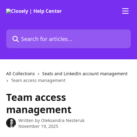
Skip to main content
Search for articles...
All Collections
Seats and LinkedIn account management
Team access management
Team access
management
Written by
Oleksandra Nesteruk
November 19, 2025