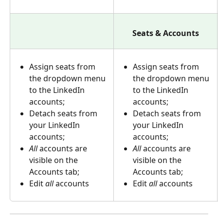
Seats & Accounts
Assign seats from 
Assign seats from 
the dropdown menu 
the dropdown menu 
to the LinkedIn 
to the LinkedIn 
accounts;
accounts;
Detach seats from 
Detach seats from 
your LinkedIn 
your LinkedIn 
accounts;
accounts;
All 
accounts are 
All 
accounts are 
visible on the 
visible on the 
Accounts tab;
Accounts tab;
Edit 
all
 accounts
Edit 
all
 accounts