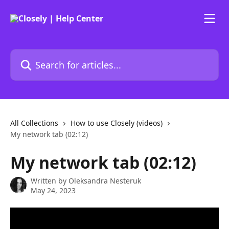
Skip to main content
Search for articles...
All Collections
How to use Closely (videos)
My network tab (02:12)
My network tab (02:12)
Written by
Oleksandra Nesteruk
May 24, 2023