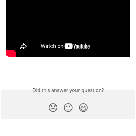
Did this answer your question?
😞
😐
😃