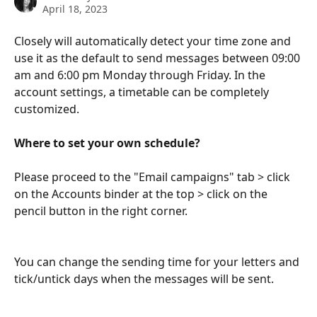
April 18, 2023
Closely will automatically detect your time zone and 
use it as the default to send messages between 09:00 
am and 6:00 pm Monday through Friday. In the 
account settings, a timetable can be completely 
customized.
Where to set your own schedule?
Please proceed to the "Email campaigns" tab > click 
on the Accounts binder at the top > click on the 
pencil button in the right corner.
You can change the sending time for your letters and 
tick/untick days when the messages will be sent.