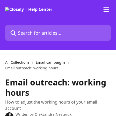
Skip to main content
Search for articles...
All Collections
Email campaigns
Email outreach: working hours
Email outreach: working
hours
How to adjust the working hours of your email
account
Written by
Oleksandra Nesteruk