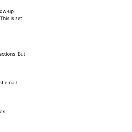
low-up 
his is set 
ctions. But 
st email 
e a 