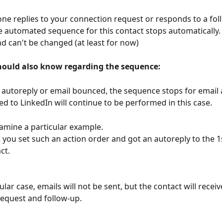
 replies to your connection request or responds to a fol
 automated sequence for this contact stops automatically. T
nd can't be changed (at least for now)
ould also know regarding the sequence: 
n autoreply or email bounced, the sequence stops for email a
ed to LinkedIn will continue to be performed in this case.
xamine a particular example.
 you set such an action order and got an autoreply to the 1
ct.
cular case, emails will not be sent, but the contact will receiv
equest and follow-up.