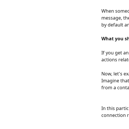
When someone
message, the
by default a
What you sh
If you get a
actions relat
Now, let's e
Imagine that
from a conta
In this parti
connection r