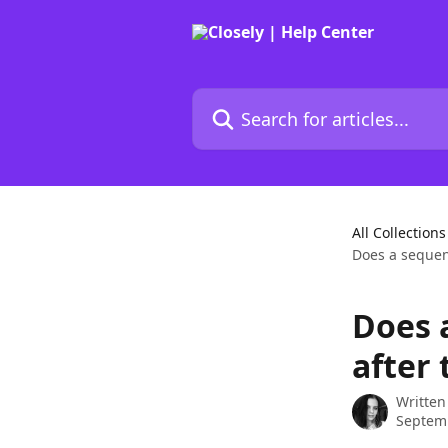
Skip to main content
Search for articles...
All Collections
Does a sequenc
Does 
after 
Written
Septemb