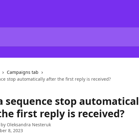
Campaigns tab
e stop automatically after the first reply is received?
a sequence stop automatical
the first reply is received?
 by
Oleksandra Nesteruk
er 8, 2023