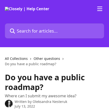
Skip to main content
Search for articles...
All Collections
Other questions
Do you have a public roadmap?
Do you have a public
roadmap?
Where can I submit my awesome idea?
Written by
Oleksandra Nesteruk
July 13, 2022