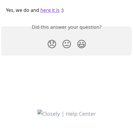
Yes, we do and 
here it is
 :)
Did this answer your question?
😞
😐
😃