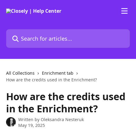
Skip to main content
Search for articles...
All Collections
Enrichment tab
How are the credits used in the Enrichment?
How are the credits used
in the Enrichment?
Written by
Oleksandra Nesteruk
May 19, 2025