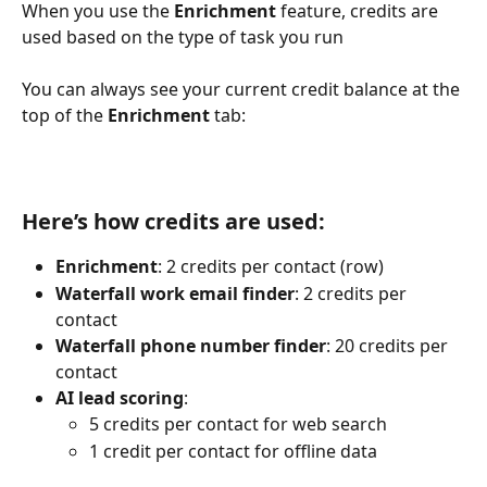
When you use the 
Enrichment
 feature, credits are 
used based on the type of task you run
You can always see your current credit balance at the 
top of the 
Enrichment
 tab:
Here’s how credits are used:
Enrichment
: 2 credits per contact (row)
Waterfall work email finder
: 2 credits per 
contact
Waterfall phone number finder
: 20 credits per 
contact
AI lead scoring
:
5 credits per contact for web search
1 credit per contact for offline data